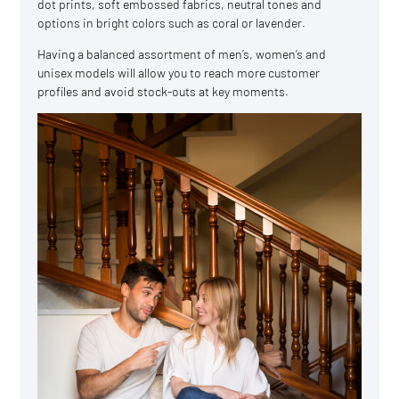
dot prints, soft embossed fabrics, neutral tones and
options in bright colors such as coral or lavender.
Having a balanced assortment of men’s, women’s and
unisex models will allow you to reach more customer
profiles and avoid stock-outs at key moments.