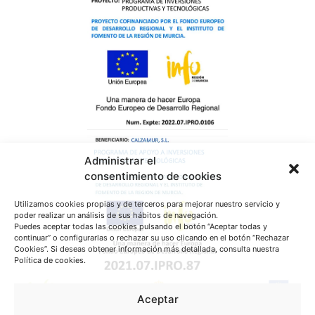
Administrar el
consentimiento de cookies
Utilizamos cookies propias y de terceros para mejorar nuestro servicio y
poder realizar un análisis de sus hábitos de navegación.
Puedes aceptar todas las cookies pulsando el botón “Aceptar todas y
continuar” o configurarlas o rechazar su uso clicando en el botón “Rechazar
Cookies”. Si deseas obtener información más detallada, consulta nuestra
Política de cookies.
Aceptar