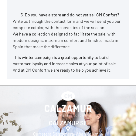
Do you have a store and do not yet sell CM Confort?
Write us through the
contact
form and we will send you our
complete catalog with the novelties of the season.
We have a collection designed to facilitate the sale, with
modern designs, maximum comfort and finishes made in
Spain that make the difference.
This winter campaign is a great opportunity to build
customer loyalty and increase sales at your point of sale.
And at CM Confort we are ready to help you achieve it.
CALZAMUR SL
Carretera Santomera-Abanilla km 14