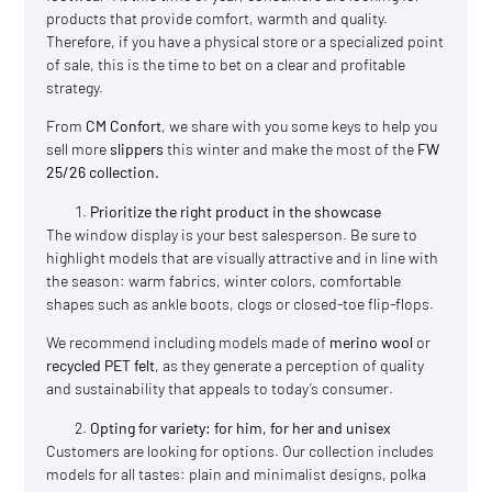
products that provide comfort, warmth and quality.
Therefore, if you have a physical store or a specialized point
of sale, this is the time to bet on a clear and profitable
strategy.
From
CM Confort
, we share with you some keys to help you
sell more
slippers
this winter and make the most of the
FW
25/26 collection.
Prioritize the right product in the showcase
The window display is your best salesperson. Be sure to
highlight models that are visually attractive and in line with
the season: warm fabrics, winter colors, comfortable
shapes such as ankle boots, clogs or closed-toe flip-flops.
We recommend including models made of
merino wool
or
recycled PET felt
, as they generate a perception of quality
and sustainability that appeals to today’s consumer.
Opting for variety: for him, for her and unisex
Customers are looking for options. Our collection includes
models for all tastes: plain and minimalist designs, polka