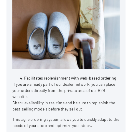
Facilitates replenishment with web-based ordering
If you are already part of our dealer network, you can place
your orders directly from the private area of our B2B
website.
Check availability in real time and be sure to replenish the
best-selling models before they sell out.
This agile ordering system allows you to quickly adapt to the
needs of your store and optimize your stock.