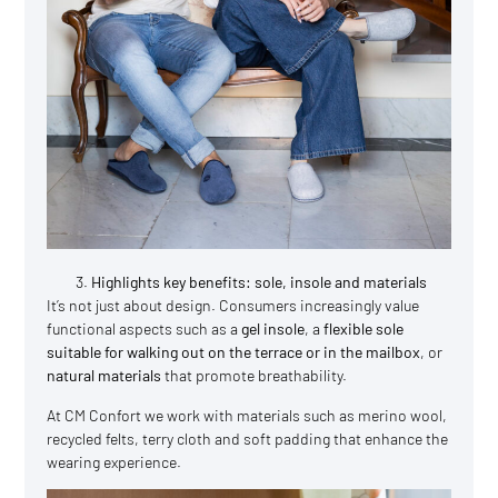
Highlights key benefits: sole, insole and materials
It’s not just about design. Consumers increasingly value
functional aspects such as a
gel insole
, a
flexible sole
suitable for walking out on the terrace or in the mailbox
, or
natural materials
that promote breathability.
At CM Confort we work with materials such as merino wool,
recycled felts, terry cloth and soft padding that enhance the
wearing experience.