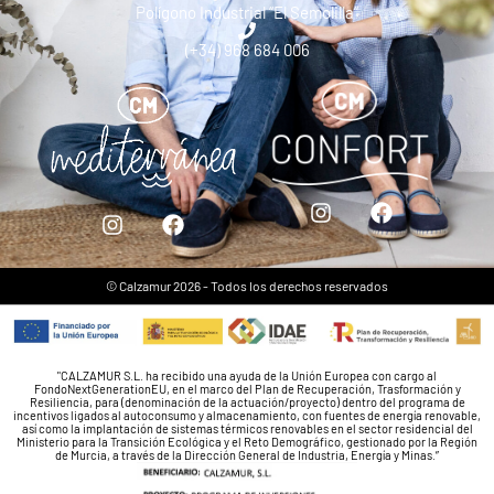
Polígono Industrial “El Semolilla”
(+34) 968 684 006
© Calzamur 2026 - Todos los derechos reservados
"CALZAMUR S.L. ha recibido una ayuda de la Unión Europea con cargo al
FondoNextGenerationEU, en el marco del Plan de Recuperación, Trasformación y
Resiliencia, para (denominación de la actuación/proyecto) dentro del programa de
incentivos ligados al autoconsumo y almacenamiento, con fuentes de energía renovable,
así como la implantación de sistemas térmicos renovables en el sector residencial del
Ministerio para la Transición Ecológica y el Reto Demográfico, gestionado por la Región
de Murcia, a través de la Dirección General de Industria, Energía y Minas.”