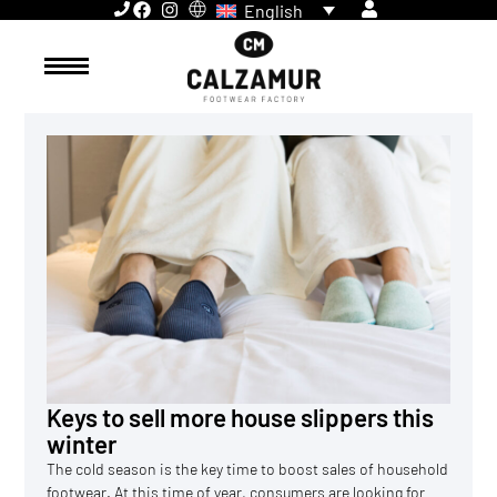
English
Keys to sell more house slippers this
winter
The cold season is the key time to boost sales of household
footwear. At this time of year, consumers are looking for