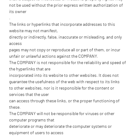
not be used without the prior express written authorization of
its owner
.
The links or hyperlinks that incorporate addresses to this
website may not manifest,
directly or indirectly, false, inaccurate or misleading, and only
access
pages may not copy or reproduce all or part of them, or incur
unfair or unlawful actions against the COMPANY.
The COMPANY is not responsible for the reliability and speed of
the hyperlinks that are
incorporated into its website to other websites. It does not
guarantee the usefulness of the web with respect to its links
to other websites, nor is it responsible for the content or
services that the user
can access through these links, or the proper functioning of
these.
The COMPANY will not be responsible for viruses or other
computer programs that
deteriorate or may deteriorate the computer systems or
equipment of users to access