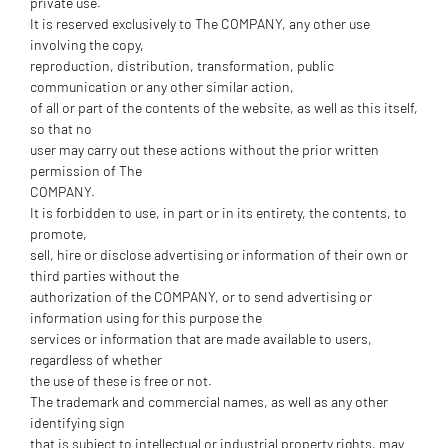
private use.
It is reserved exclusively to The COMPANY, any other use
involving the copy,
reproduction, distribution, transformation, public
communication or any other similar action,
of all or part of the contents of the website, as well as this itself,
so that no
user may carry out these actions without the prior written
permission of The
COMPANY.
It is forbidden to use, in part or in its entirety, the contents, to
promote,
sell, hire or disclose advertising or information of their own or
third parties without the
authorization of the COMPANY, or to send advertising or
information using for this purpose the
services or information that are made available to users,
regardless of whether
the use of these is free or not.
The trademark and commercial names, as well as any other
identifying sign
that is subject to intellectual or industrial property rights, may