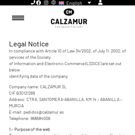
English
Legal Notice
In compliance with Article 10 of Law 34/2002, of July 11, 2002, of
services of the Society
of Information and Electronic Commerce (LSSICE) are set out
below
identifying data of the company.
Company name: CALZAMUR SL
CIF B30121289
Address: CTRA. SANTOMERA-ABANILLA, KM 14 – ABANILLA –
MURCIA
E-mail: pedidos@calzamur.es
Telephone: 968684006
1.- Purpose of the web