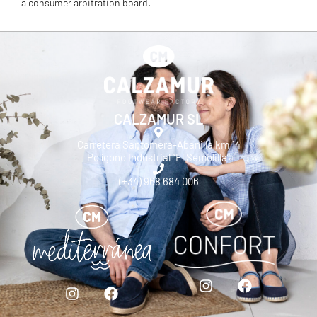
a consumer arbitration board.
CALZAMUR SL
Carretera Santomera-Abanilla km 14
Polígono Industrial “El Semolilla”
(+34) 968 684 006