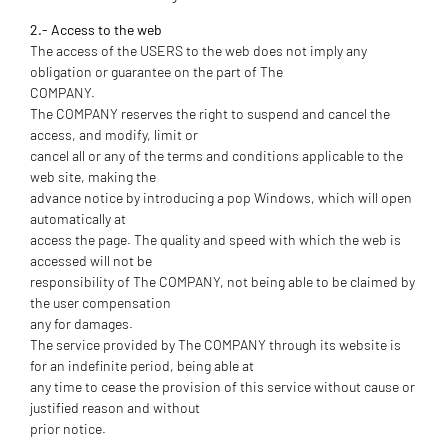
2.- Access to the web
The access of the USERS to the web does not imply any
obligation or guarantee on the part of The
COMPANY.
The COMPANY reserves the right to suspend and cancel the
access, and modify, limit or
cancel all or any of the terms and conditions applicable to the
web site, making the
advance notice by introducing a pop Windows, which will open
automatically at
access the page. The quality and speed with which the web is
accessed will not be
responsibility of The COMPANY, not being able to be claimed by
the user compensation
any for damages.
The service provided by The COMPANY through its website is
for an indefinite period, being able at
any time to cease the provision of this service without cause or
justified reason and without
prior notice.