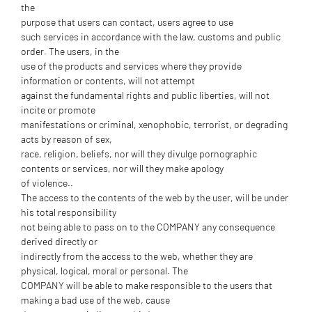
the
purpose that users can contact, users agree to use
such services in accordance with the law, customs and public
order. The users, in the
use of the products and services where they provide
information or contents, will not attempt
against the fundamental rights and public liberties, will not
incite or promote
manifestations or criminal, xenophobic, terrorist, or degrading
acts by reason of sex,
race, religion, beliefs, nor will they divulge pornographic
contents or services, nor will they make apology
of violence..
The access to the contents of the web by the user, will be under
his total responsibility
not being able to pass on to the COMPANY any consequence
derived directly or
indirectly from the access to the web, whether they are
physical, logical, moral or personal. The
COMPANY will be able to make responsible to the users that
making a bad use of the web, cause