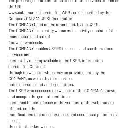
The present general conditions of use of the services offered at
the URL
www.calzamur.es, (hereinafter WEB), are subscribed by the
Company CALZAMUR SL (hereinafter
The COMPANY), and on the other hand, by the USER.
The COMPANY is an entity whose main activity consists of the
manufacture and sale of
footwear wholesale.
The COMPANY enables USERS to access and use the various
services and
content, by making available to the USER, information
(hereinafter Content)
through its website, which may be provided both by the
COMPANY, as well as by third parties
natural persons and / or legal entities.
The USER who accesses the website of the COMPANY, knows
and accepts the general conditions
contained herein, of each of the versions of the web that are
offered, and the
modifications that occur on these, and users must periodically
access
these for their knowledge.