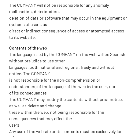
The COMPANY will not be responsible for any anomaly,
malfunction, deterioration,
deletion of data or software that may occur in the equipment or
systems of users, as
direct or indirect consequence of access or attempted access
to its website.
Contents of the web
The language used by the COMPANY on the web will be Spanish,
without prejudice to use other
languages, both national and regional, freely and without
notice. The COMPANY
is not responsible for the non-comprehension or
understanding of the language of the web by the user, nor
of its consequences.
The COMPANY may modify the contents without prior notice,
as well as delete and change
these within the web, not being responsible for the
consequences that may affect the
users.
Any use of the website or its contents must be exclusively for