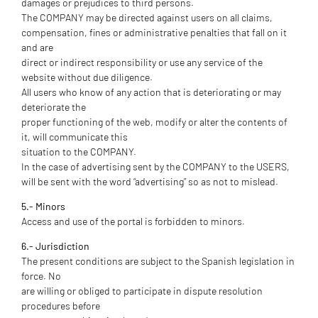
damages or prejudices to third persons.
The COMPANY may be directed against users on all claims,
compensation, fines or administrative penalties that fall on it
and are
direct or indirect responsibility or use any service of the
website without due diligence.
All users who know of any action that is deteriorating or may
deteriorate the
proper functioning of the web, modify or alter the contents of
it, will communicate this
situation to the COMPANY.
In the case of advertising sent by the COMPANY to the USERS,
will be sent with the word “advertising” so as not to mislead.
5.- Minors
Access and use of the portal is forbidden to minors.
6.- Jurisdiction
The present conditions are subject to the Spanish legislation in
force. No
are willing or obliged to participate in dispute resolution
procedures before