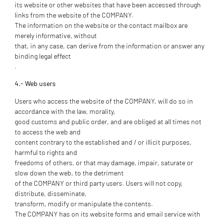
its website or other websites that have been accessed through
links from the website of the COMPANY.
The information on the website or the contact mailbox are
merely informative, without
that, in any case, can derive from the information or answer any
binding legal effect
.
4.- Web users
Users who access the website of the COMPANY, will do so in
accordance with the law, morality,
good customs and public order, and are obliged at all times not
to access the web and
content contrary to the established and / or illicit purposes,
harmful to rights and
freedoms of others, or that may damage, impair, saturate or
slow down the web, to the detriment
of the COMPANY or third party users. Users will not copy,
distribute, disseminate,
transform, modify or manipulate the contents.
The COMPANY has on its website forms and email service with