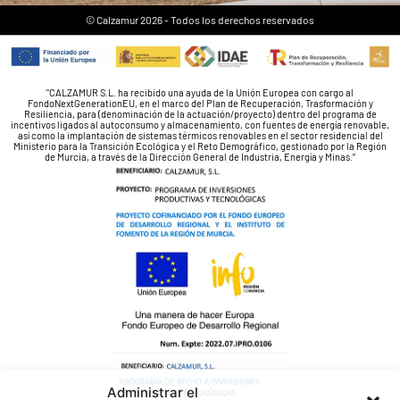
© Calzamur 2026 - Todos los derechos reservados
"CALZAMUR S.L. ha recibido una ayuda de la Unión Europea con cargo al
FondoNextGenerationEU, en el marco del Plan de Recuperación, Trasformación y
Resiliencia, para (denominación de la actuación/proyecto) dentro del programa de
incentivos ligados al autoconsumo y almacenamiento, con fuentes de energía renovable,
así como la implantación de sistemas térmicos renovables en el sector residencial del
Ministerio para la Transición Ecológica y el Reto Demográfico, gestionado por la Región
de Murcia, a través de la Dirección General de Industria, Energía y Minas.”
Administrar el