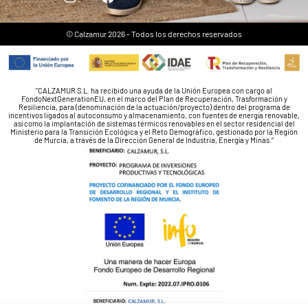
© Calzamur 2026 - Todos los derechos reservados
"CALZAMUR S.L. ha recibido una ayuda de la Unión Europea con cargo al
FondoNextGenerationEU, en el marco del Plan de Recuperación, Trasformación y
Resiliencia, para (denominación de la actuación/proyecto) dentro del programa de
incentivos ligados al autoconsumo y almacenamiento, con fuentes de energía renovable,
así como la implantación de sistemas térmicos renovables en el sector residencial del
Ministerio para la Transición Ecológica y el Reto Demográfico, gestionado por la Región
de Murcia, a través de la Dirección General de Industria, Energía y Minas.”