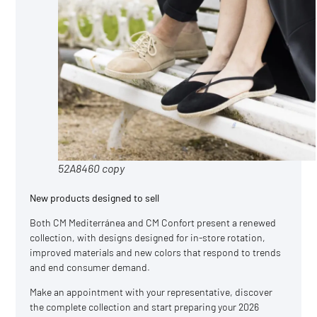
52A8460 copy
New products designed to sell
Both CM Mediterránea and CM Confort present a renewed
collection, with designs designed for in-store rotation,
improved materials and new colors that respond to trends
and end consumer demand.
Make an appointment with your representative, discover
the complete collection and start preparing your 2026