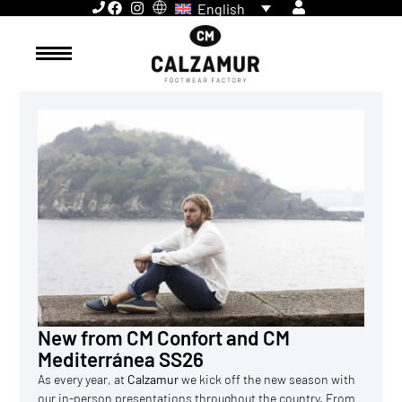
English
New from CM Confort and CM
Mediterránea SS26
As every year, at
Calzamur
we kick off the new season with
our in-person presentations throughout the country. From