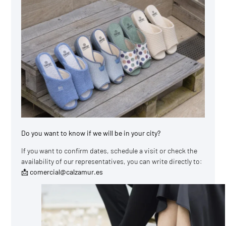
Do you want to know if we will be in your city?
If you want to confirm dates, schedule a visit or check the
availability of our representatives, you can write directly to:
📩 comercial@calzamur.es