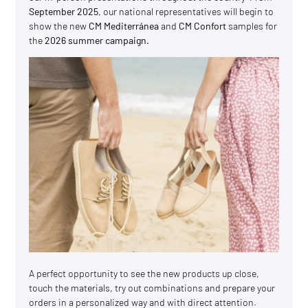
September 2025
, our national representatives will begin to
show the new
CM Mediterránea
and
CM Confort
samples for
the
2026 summer campaign.
A perfect opportunity to see the new products up close,
touch the materials, try out combinations and prepare your
orders in a personalized way and with direct attention.