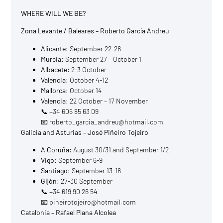
WHERE WILL WE BE?
Zona Levante / Baleares – Roberto García Andreu
Alicante:
September 22-26
Murcia:
September 27 – October 1
Albacete:
2-3 October
Valencia:
October 4-12
Mallorca:
October 14
Valencia:
22 October – 17 November
📞 +34 606 85 63 09
📧 roberto_garcia_andreu@hotmail.com
Galicia and Asturias – José Piñeiro Tojeiro
A Coruña:
August 30/31 and September 1/2
Vigo:
September 6-9
Santiago:
September 13-16
Gijón:
27-30 September
📞 +34 619 90 26 54
📧 pineirotojeiro@hotmail.com
Catalonia – Rafael Plana Alcolea