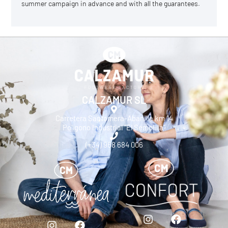
summer campaign in advance and with all the guarantees.
CALZAMUR SL
Carretera Santomera-Abanilla km 14
Polígono Industrial “El Semolilla”
(+34) 968 684 006