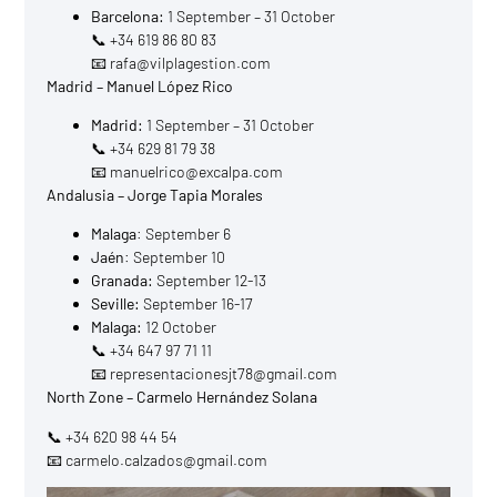
Barcelona:
1 September – 31 October
📞 +34 619 86 80 83
📧 rafa@vilplagestion.com
Madrid – Manuel López Rico
Madrid:
1 September – 31 October
📞 +34 629 81 79 38
📧 manuelrico@excalpa.com
Andalusia – Jorge Tapia Morales
Malaga
: September 6
Jaén
: September 10
Granada:
September 12-13
Seville:
September 16-17
Malaga:
12 October
📞 +34 647 97 71 11
📧 representacionesjt78@gmail.com
North Zone – Carmelo Hernández Solana
📞 +34 620 98 44 54
📧 carmelo.calzados@gmail.com