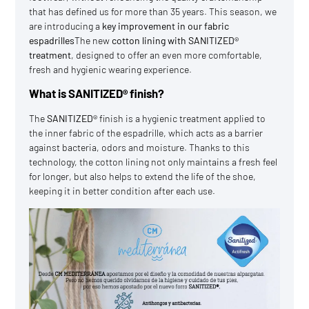
that has defined us for more than 35 years. This season, we
are introducing a
key improvement in our
fabric
espadrilles
The new
cotton lining with SANITIZED®
treatment
, designed to offer an even more comfortable,
fresh and hygienic wearing experience.
What is SANITIZED® finish?
The
SANITIZED®
finish is a hygienic treatment applied to
the inner fabric of the espadrille, which acts as a barrier
against bacteria, odors and moisture. Thanks to this
technology, the cotton lining not only maintains a fresh feel
for longer, but also helps to extend the life of the shoe,
keeping it in better condition after each use.