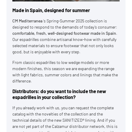
Made in Spain, designed for summer
CM Mediterranea
‘s Spring-Summer 2025 collection is
designed to respond to the demands of today’s consumer:
comfortable, fresh, well-designed footwear made in Spain
.
Our espadrilles combine artisanal know-how with carefully
selected materials to ensure footwear that not only looks
good, but is enjoyable with every step.
From classic espadrilles to low wedge models or more
modern finishes, this season we are expanding the range
with light fabrics, summer colors and linings that make the
difference.
Distributors: do you want to include the new
espadrilles in your collection?
If you already work with us, you can request the complete
catalog with the novelties of the collection and the
technical details of the new SANITIZED® lining. And if you
are not yet part of the Calzamur distributor network, this is