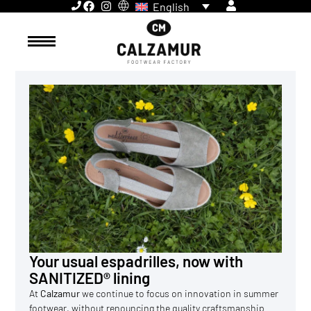
English
Your usual espadrilles, now with
SANITIZED® lining
At
Calzamur
we continue to focus on innovation in summer
footwear, without renouncing the quality craftsmanship