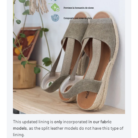
This updated lining is
only
incorporated
in our fabric
models
, as the split leather models do not have this type of
lining.