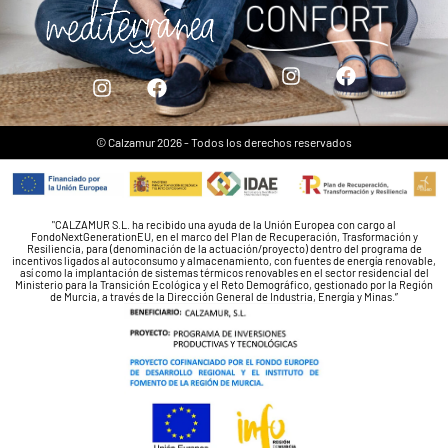
© Calzamur 2026 - Todos los derechos reservados
"CALZAMUR S.L. ha recibido una ayuda de la Unión Europea con cargo al
FondoNextGenerationEU, en el marco del Plan de Recuperación, Trasformación y
Resiliencia, para (denominación de la actuación/proyecto) dentro del programa de
incentivos ligados al autoconsumo y almacenamiento, con fuentes de energía renovable,
así como la implantación de sistemas térmicos renovables en el sector residencial del
Ministerio para la Transición Ecológica y el Reto Demográfico, gestionado por la Región
de Murcia, a través de la Dirección General de Industria, Energía y Minas.”