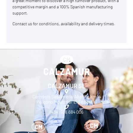
a great moment to discover a high turnover product, with a
competitive margin and a 100% Spanish manufacturing
support.
Contact us
for conditions, availability and delivery times.
CALZAMUR SL
Carretera Santomera-Abanilla km 14
Polígono Industrial “El Semolilla”
(+34) 968 684 006