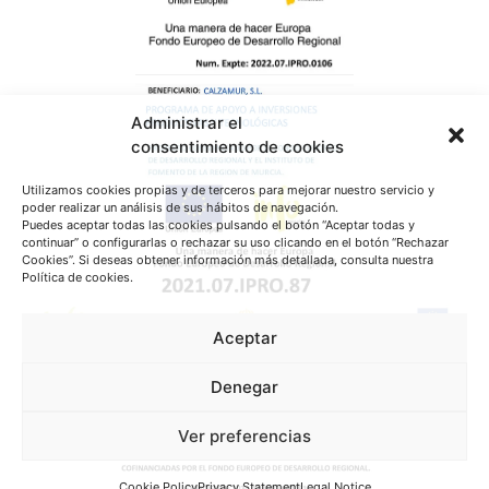
Administrar el
consentimiento de cookies
Utilizamos cookies propias y de terceros para mejorar nuestro servicio y
poder realizar un análisis de sus hábitos de navegación.
Puedes aceptar todas las cookies pulsando el botón “Aceptar todas y
continuar” o configurarlas o rechazar su uso clicando en el botón “Rechazar
Cookies”. Si deseas obtener información más detallada, consulta nuestra
Política de cookies.
Aceptar
Denegar
Ver preferencias
Cookie Policy
Privacy Statement
Legal Notice