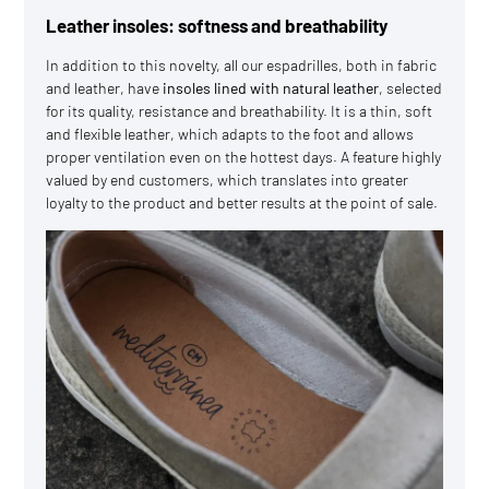
Leather insoles: softness and breathability
In addition to this novelty, all our espadrilles, both in fabric
and leather, have
insoles lined with natural leather
, selected
for its quality, resistance and breathability. It is a thin, soft
and flexible leather, which adapts to the foot and allows
proper ventilation even on the hottest days. A feature highly
valued by end customers, which translates into greater
loyalty to the product and better results at the point of sale.