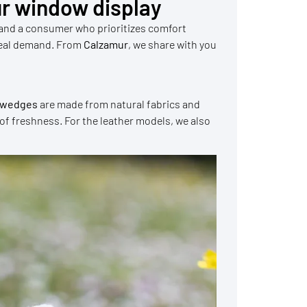
r window display
 and a consumer who prioritizes comfort
e real demand. From
Calzamur
, we share with you
r wedges
are made from natural fabrics and
 of freshness. For the leather models, we also