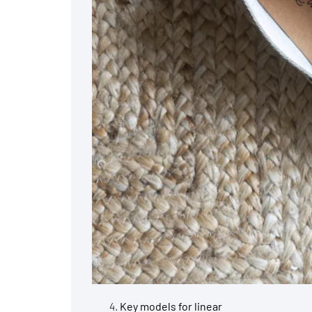
Key models for linear