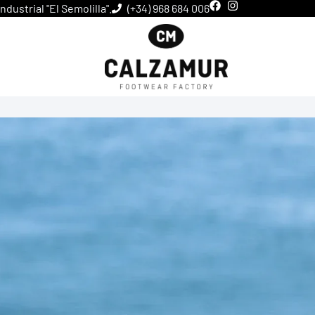
dustrial "El Semolilla".
(+34) 968 684 006