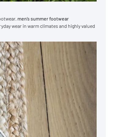
ootwear.
men’s summer footwear
veryday wear in warm climates and highly valued