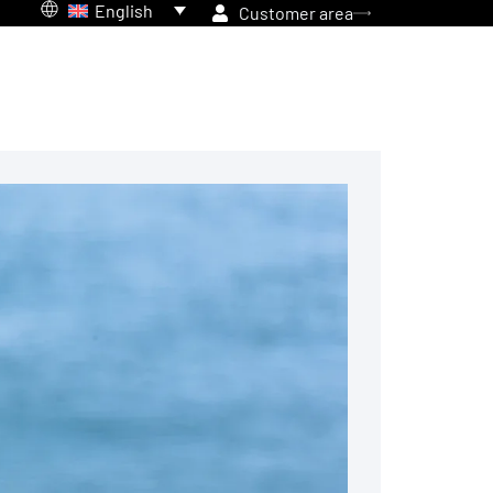
English
Customer area