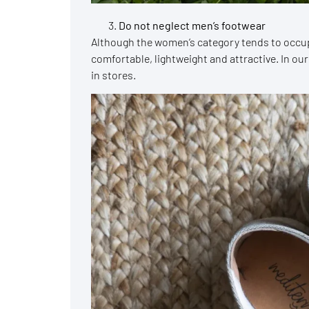
Do not neglect men’s footwear
Although the women’s category tends to occu
comfortable, lightweight and attractive. In our
in stores.