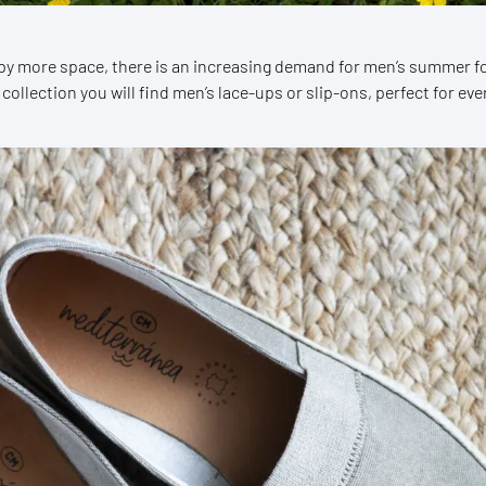
py more space, there is an increasing demand for men’s summer f
 collection you will find men’s lace-ups or slip-ons, perfect for e