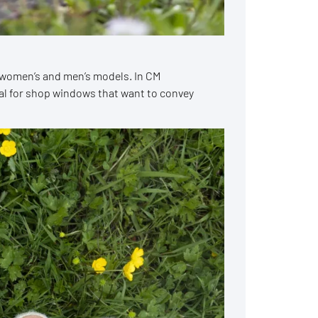
th women’s and men’s models. In CM
eal for shop windows that want to convey