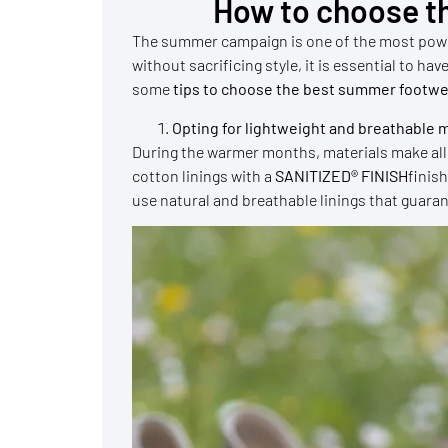
How to choose t
The summer campaign is one of the most power
without sacrificing style, it is essential to h
some
tips to choose the best summer footwe
Opting for lightweight and breathable m
During the warmer months, materials make all 
cotton linings with a
SANITIZED® FINISH
finis
use natural and breathable linings that guara