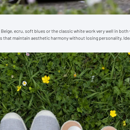
. Beige, ecru, soft blues or the classic white work very well in bo
s that maintain aesthetic harmony without losing personality. Id