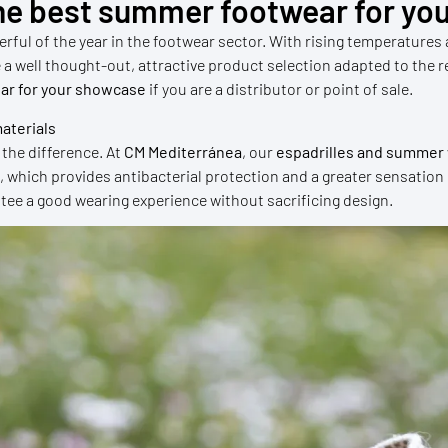
he best summer footwear for you
ful of the year in the footwear sector. With rising temperatures
ave a well thought-out, attractive product selection adapted to th
ar for your showcase
if you are a distributor or point of sale.
aterials
the difference. At
CM Mediterránea
, our
espadrilles and summe
h, which provides antibacterial protection and a greater sensation
ntee a good wearing experience without sacrificing design.