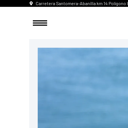
Carretera Santomera-Abanilla km 14 Polígono In