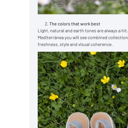
The colors that work best
Light, natural and earth tones are always a hit
Mediterránea you will see combined collection
freshness, style and visual coherence.